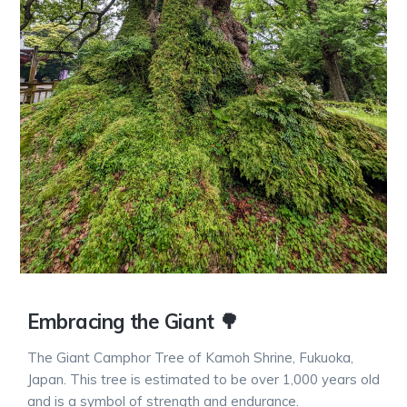
Embracing the Giant 🌳
The Giant Camphor Tree of Kamoh Shrine, Fukuoka,
Japan. This tree is estimated to be over 1,000 years old
and is a symbol of strength and endurance.