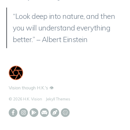
“Look deep into nature, and then
you will understand everything
better.” – Albert Einstein
Vision though H.K.'s 👁️
© 2026 H.K. Vision
Jekyll Themes