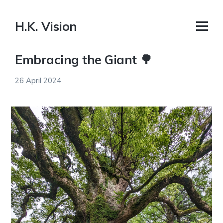
H.K. Vision
Embracing the Giant 🌳
26 April 2024